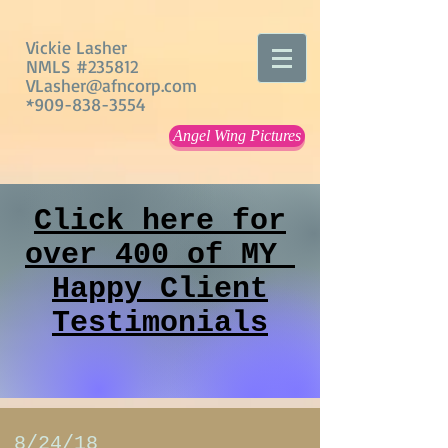
Vickie Lasher
NMLS #235812
VLasher@afncorp.com
*909-838-3554
Angel Wing Pictures
Click here for
over 400 of MY
Happy Client
Testimonials
8/24/18