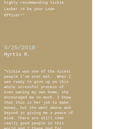
highly recommending Vickie
Lasher to be your Loan
Officer!"
5/25/2018
Myrtis R.
“Vickie was one of the nicest
people I’ve ever met. When I
was ready to give up on this
whole stressful process of
even owning my own home, she
encouraged me so much. I know
that this is her job to make
money, but she went above and
beyond in giving me a peace of
mind. There are still some
really good people in this
world and I thank God for