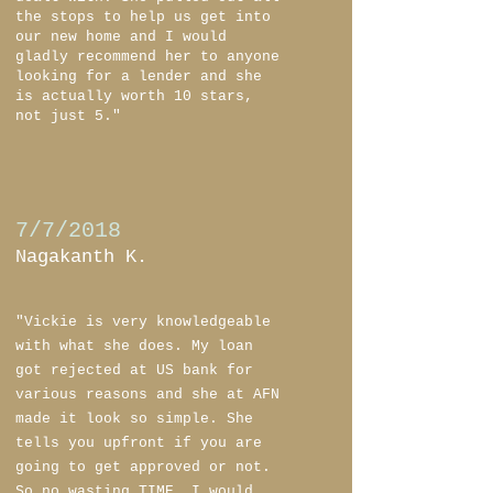
the stops to help us get into
our new home and I would
gladly recommend her to anyone
looking for a lender and she
is actually worth 10 stars,
not just 5."
7/7/2018
Nagakanth K.
"Vickie is very knowledgeable
with what she does. My loan
got rejected at US bank for
various reasons and she at AFN
made it look so simple. She
tells you upfront if you are
going to get approved or not.
So no wasting TIME. I would