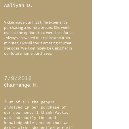
Aaliyah D.
Vickie made our first time experience
purchasing a home a breeze. She went
over all the options that were best for us
. Always answered our call/texts within
minutes. Overall she is amazing at what
she does. We'll definitely be using her in
our future home purchases.
7/9/2018
Charmange M.
"Out of all the people
involved in our purchase of
our new home, I think Vickie
was the easily the most
knowledgeable person that we
dealt with. She pulled out all