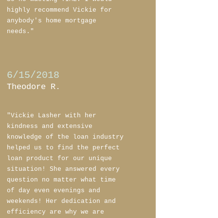
highly recommend Vickie for
anybody's home mortgage
needs."
6/15/2018
Theodore R.
"Vickie Lasher with her
kindness and extensive
knowledge of the loan industry
helped us to find the perfect
loan product for our unique
situation! She answered every
question no matter what time
of day even evenings and
weekends! Her dedication and
efficiency are why we are