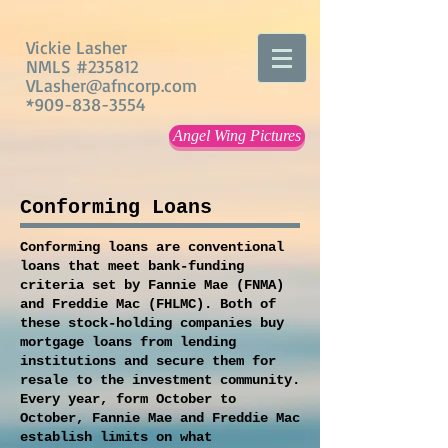
Vickie Lasher
NMLS #235812
VLasher@afncorp.com
*909-838-3554
Angel Wing Pictures
Conforming Loans
Conforming loans are conventional
loans that meet bank-funding
criteria set by Fannie Mae (FNMA)
and Freddie Mac (FHLMC). Both of
these stock-holding companies buy
mortgage loans from lending
institutions and secure them for
resale to the investment community.
Every year, form October to
October, Fannie Mae and Freddie Mac
establish limits on what