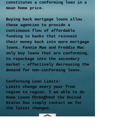
constitutes a conforming loan in a
mean home price.
Buying back mortgage loans allow
these agencies to provide a
continuous flow of affordable
funding to banks that reinvest
their money back into more mortgage
loans. Fannie Mae and Freddie Mac
only buy loans that are conforming,
to repackage into the secondary
market – effectively decreasing the
demand for non-conforming loans.
Conforming Loan Limits:
Limits change every year from
region to region. I am able to do
throughout
Home Loans
the United
States Sso simply contact me for
the latest changes.