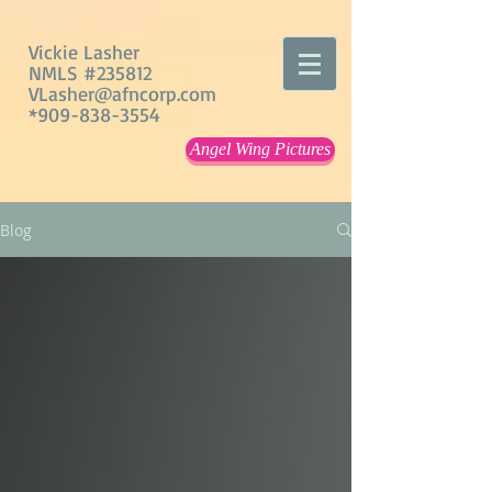
Vickie Lasher
NMLS #235812
VLasher@afncorp.com
*909-838-3554
Angel Wing Pictures
Blog